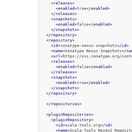
<releases>
<enabled>
true
</enabled>
</releases>
<snapshots>
<enabled>
false
</enabled>
</snapshots>
</repository>
<repository>
<id>
sonatype-nexus-snapshots
</id>
<name>
Sonatype Nexus Snapshots
</na
<url>
https://oss.sonatype.org/cont
<releases>
<enabled>
false
</enabled>
</releases>
<snapshots>
<enabled>
true
</enabled>
</snapshots>
</repository>
</repositories>
<pluginRepositories>
<pluginRepository>
<id>
scala-tools.org
</id>
<name>
Scala-Tools Maven2 Reposit