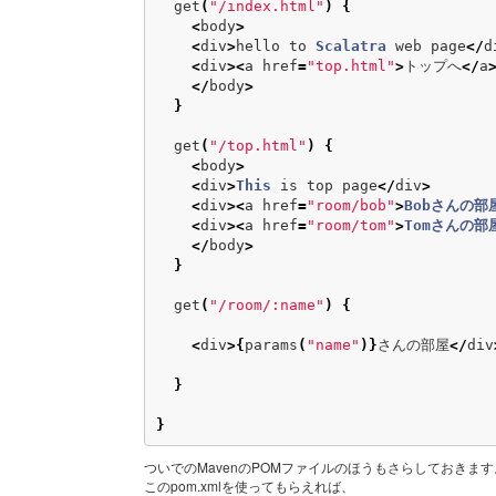
get
(
"/index.html"
)
{
<
body
>
<
div
>
hello
to
Scalatra
web
page
</
d
<
div
><
a
href
=
"top.html"
>
トップへ
</
a
</
body
>
}
get
(
"/top.html"
)
{
<
body
>
<
div
>
This
is
top
page
</
div
>
<
div
><
a
href
=
"room/bob"
>
Bobさんの部
<
div
><
a
href
=
"room/tom"
>
Tomさんの部
</
body
>
}
get
(
"/room/:name"
)
{
<
div
>{
params
(
"name"
)}
さんの部屋
</
div
}
}
ついでのMavenのPOMファイルのほうもさらしておきます
このpom.xmlを使ってもらえれば、