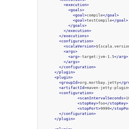
<execution>
<goals>
<goal>
compile
</goal>
<goal>
testCompile
</goal>
</goals>
</execution>
</executions>
<configuration>
<scalaVersion>
${scala.versio
<args>
<arg>
-target:jvm-1.5
</arg>
</args>
</configuration>
</plugin>
<plugin>
<groupId>
org.mortbay.jetty
</gr
<artifactId>
maven-jetty-plugin
<configuration>
<scanIntervalSeconds>
1
<stopKey>
foo
</stopKey>
<stopPort>
9999
</stopPo
</configuration>
</plugin>