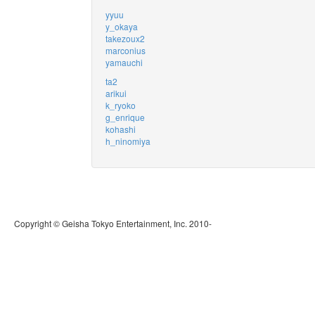
yyuu
y_okaya
takezoux2
marconius
yamauchi
ta2
arikui
k_ryoko
g_enrique
kohashi
h_ninomiya
Copyright © Geisha Tokyo Entertainment, Inc. 2010-