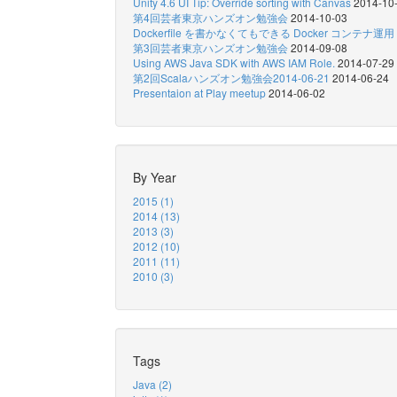
Unity 4.6 UI Tip: Override sorting with Canvas
2014-10
第4回芸者東京ハンズオン勉強会
2014-10-03
Dockerfile を書かなくてもできる Docker コンテナ運用
第3回芸者東京ハンズオン勉強会
2014-09-08
Using AWS Java SDK with AWS IAM Role.
2014-07-29
第2回Scalaハンズオン勉強会2014-06-21
2014-06-24
Presentaion at Play meetup
2014-06-02
By Year
2015 (1)
2014 (13)
2013 (3)
2012 (10)
2011 (11)
2010 (3)
Tags
Java (2)