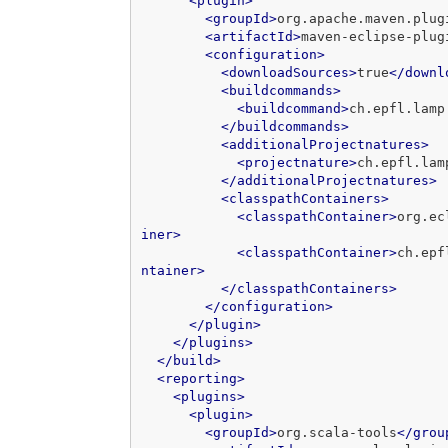
<plugin>
<groupId>
org.apache.maven.plug
<artifactId>
maven-eclipse-plug
<configuration>
<downloadSources>
true
</downl
<buildcommands>
<buildcommand>
ch.epfl.lamp
</buildcommands>
<additionalProjectnatures>
<projectnature>
ch.epfl.lam
</additionalProjectnatures>
<classpathContainers>
<classpathContainer>
org.ec
iner>
<classpathContainer>
ch.epf
ntainer>
</classpathContainers>
</configuration>
</plugin>
</plugins>
</build>
<reporting>
<plugins>
<plugin>
<groupId>
org.scala-tools
</grou