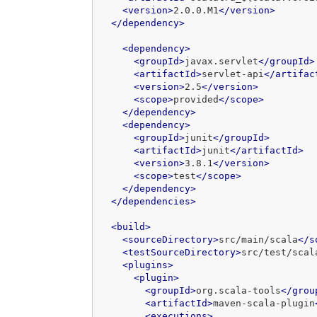
<version>
2.0.0.M1
</version>
</dependency>
<dependency>
<groupId>
javax.servlet
</groupId>
<artifactId>
servlet-api
</artifac
<version>
2.5
</version>
<scope>
provided
</scope>
</dependency>
<dependency>
<groupId>
junit
</groupId>
<artifactId>
junit
</artifactId>
<version>
3.8.1
</version>
<scope>
test
</scope>
</dependency>
</dependencies>
<build>
<sourceDirectory>
src/main/scala
</s
<testSourceDirectory>
src/test/scal
<plugins>
<plugin>
<groupId>
org.scala-tools
</grou
<artifactId>
maven-scala-plugin
<executions>