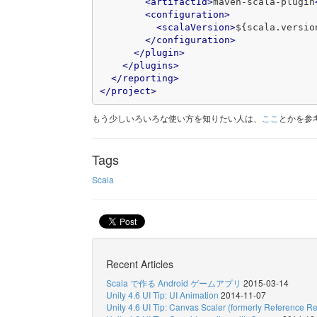
<artifactId>
maven-scala-plugin
<configuration>
<scalaVersion>
${scala.versio
</configuration>
</plugin>
</plugins>
</reporting>
</project>
もう少しいろいろな使い方を知りたい人は、
ここ
とかを参
Tags
Scala
Recent Articles
Scala で作る Android ゲームアプリ
2015-03-14
Unity 4.6 UI Tip: UI Animation
2014-11-07
Unity 4.6 UI Tip: Canvas Scaler (formerly Reference Re