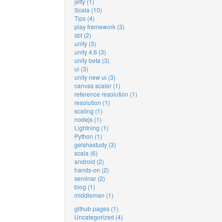
jetty (1)
Scala (10)
Tips (4)
play framework (3)
sbt (2)
unity (3)
unity 4.6 (3)
unity beta (3)
ui (3)
unity new ui (3)
canvas scaler (1)
reference resolution (1)
resolution (1)
scaling (1)
nodejs (1)
Lightning (1)
Python (1)
geishastudy (3)
scala (6)
android (2)
hands-on (2)
seminar (2)
blog (1)
middleman (1)
github pages (1)
Uncategorized (4)