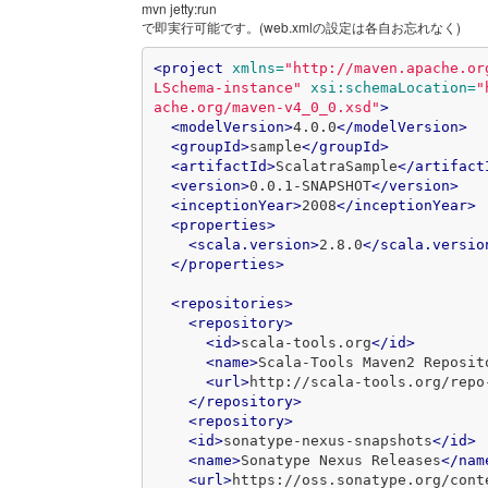
mvn jetty:run
で即実行可能です。(web.xmlの設定は各自お忘れなく)
<project
xmlns=
"http://maven.apache.or
LSchema-instance"
xsi:schemaLocation=
"
ache.org/maven-v4_0_0.xsd"
>
<modelVersion>
4.0.0
</modelVersion>
<groupId>
sample
</groupId>
<artifactId>
ScalatraSample
</artifact
<version>
0.0.1-SNAPSHOT
</version>
<inceptionYear>
2008
</inceptionYear>
<properties>
<scala.version>
2.8.0
</scala.versio
</properties>
<repositories>
<repository>
<id>
scala-tools.org
</id>
<name>
Scala-Tools Maven2 Reposit
<url>
http://scala-tools.org/repo
</repository>
<repository>
<id>
sonatype-nexus-snapshots
</id>
<name>
Sonatype Nexus Releases
</nam
<url>
https://oss.sonatype.org/cont