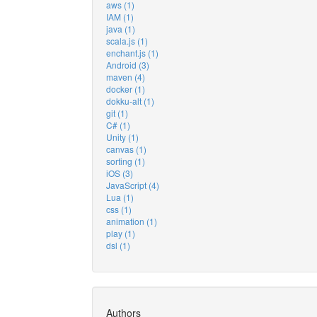
aws (1)
IAM (1)
java (1)
scala.js (1)
enchant.js (1)
Android (3)
maven (4)
docker (1)
dokku-alt (1)
git (1)
C# (1)
Unity (1)
canvas (1)
sorting (1)
iOS (3)
JavaScript (4)
Lua (1)
css (1)
animation (1)
play (1)
dsl (1)
Authors