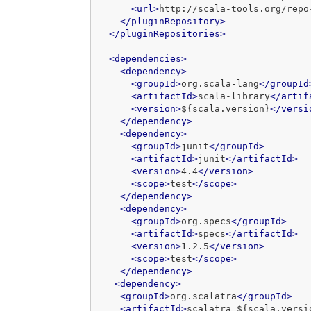
<url>
http://scala-tools.org/repo
</pluginRepository>
</pluginRepositories>
<dependencies>
<dependency>
<groupId>
org.scala-lang
</groupId
<artifactId>
scala-library
</artif
<version>
${scala.version}
</versi
</dependency>
<dependency>
<groupId>
junit
</groupId>
<artifactId>
junit
</artifactId>
<version>
4.4
</version>
<scope>
test
</scope>
</dependency>
<dependency>
<groupId>
org.specs
</groupId>
<artifactId>
specs
</artifactId>
<version>
1.2.5
</version>
<scope>
test
</scope>
</dependency>
<dependency>
<groupId>
org.scalatra
</groupId>
<artifactId>
scalatra_${scala.versi