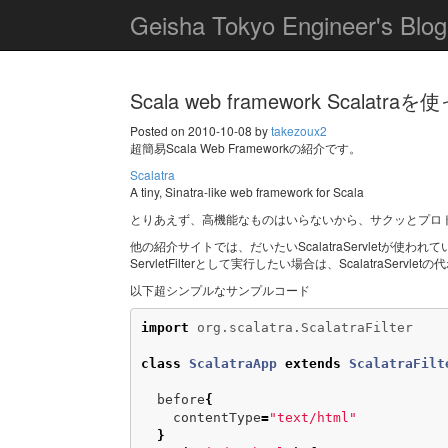
Geisha Tokyo Engineer's Blog
Scala web framework Scalatr
Posted on 2010-10-08 by
takezoux2
超簡易Scala Web Frameworkの紹介です。
Scalatra
A tiny, Sinatra-like web framework for Scala
とりあえず、高機能なものはいらないから、サクッとプロ
他の紹介サイトでは、だいたいScalatraServletが使われ
ServletFilterとして実行したい場合は、ScalatraServlet
以下超シンプルなサンプルコード
import
org.scalatra.ScalatraFilter
class
ScalatraApp
extends
ScalatraFilt
before
{
contentType
=
"text/html"
}